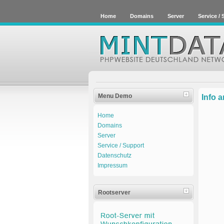
Home
Domains
Server
Service /
Menu Demo
Info 
Home
Domains
Server
Service / Support
Datenschutz
Impressum
Rootserver