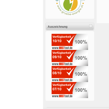
Auszeichnung