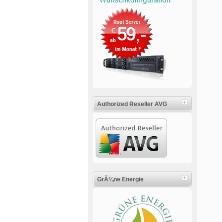
Authorized Reseller AVG
GrÃ¼ne Energie