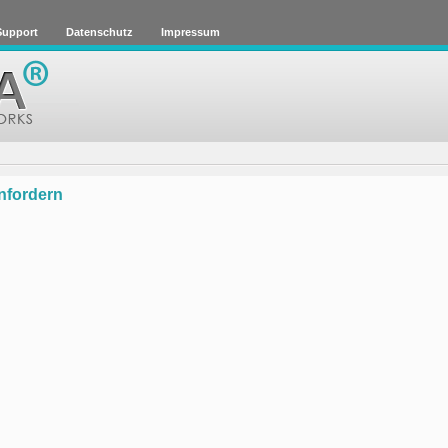
 Support
Datenschutz
Impressum
anfordern